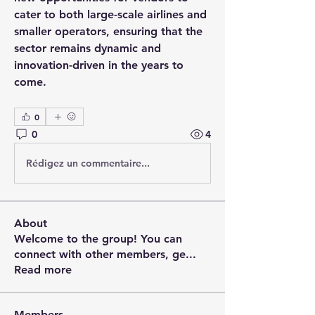
cater to both large-scale airlines and 
smaller operators, ensuring that the 
sector remains dynamic and 
innovation-driven in the years to 
come.
0
0
4
Rédigez un commentaire...
About
Welcome to the group! You can
connect with other members, ge
...
Read more
Members