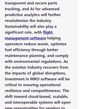
transparent and secure parts 
tracking, and AI for advanced 
predictive analytics will further 
revolutionize the industry.
Sustainability will also play a 
significant role, with 
flight 
management software
 helping 
operators reduce waste, optimize 
fuel efficiency through better 
maintenance planning, and comply 
with environmental regulations. As 
the aviation industry recovers from 
the impacts of global disruptions, 
investment in MRO software will be 
critical to ensuring operational 
resilience and competitiveness. The 
shift toward cloud-based, scalable, 
and interoperable systems will open 
new opportunities for vendors to 