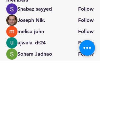
Shabaz sayyed
Follow
Joseph Nik.
Follow
melica john
Follow
ujwala_dt24
Follow
Soham Jadhao
Follow
See All Members (14)
info@dragon-kayak.com
224-339-4446