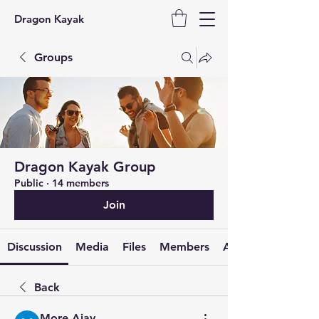
Dragon Kayak
Groups
Dragon Kayak Group
Public
·
14 members
Join
Discussion
Media
Files
Members
About
Back
More Ajay