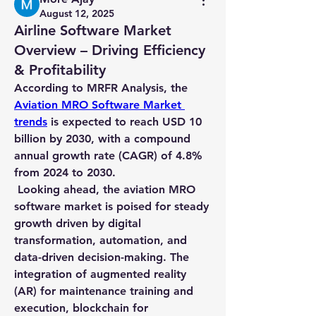
August 12, 2025
Airline Software Market
Overview – Driving Efficiency
& Profitability
According to MRFR Analysis, the 
Aviation MRO Software Market 
trends
 is expected to reach USD 10 
billion by 2030, with a compound 
annual growth rate (CAGR) of 4.8% 
from 2024 to 2030.
 Looking ahead, the aviation MRO 
software market is poised for steady 
growth driven by digital 
transformation, automation, and 
data-driven decision-making. The 
integration of augmented reality 
(AR) for maintenance training and 
execution, blockchain for 