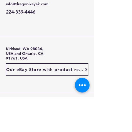
info@dragon-kayak.com
224-339-4446
Kirkland, WA 98034,
USA and Ontario, CA
91761, USA
Our eBay Store with product reviews
Stay Up To Date
Enter your email here