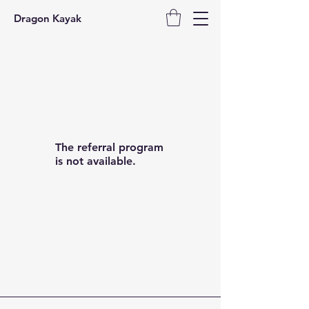
Dragon Kayak
The referral program
is not available.