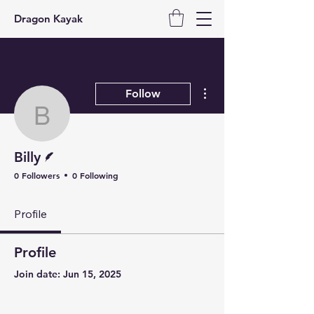
Dragon Kayak
More actions
Follow
Billy
Writer
Billy
0 Followers
0 Following
Profile
Profile
Join date: Jun 15, 2025