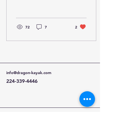
easy to transport and
handle by one person,
weighing between 30lb-
50lb...
72
7
2
info@dragon-kayak.com
224-339-4446
Kirkland, WA 98034,
USA and Ontario, CA
91761, USA