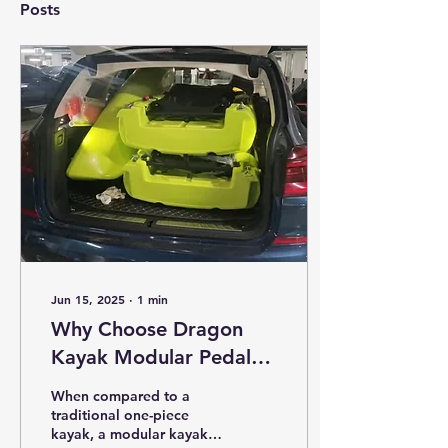
Posts
Jun 15, 2025
∙
1
min
Why Choose Dragon
Kayak Modular Pedal
Kayak?
When compared to a
traditional one-piece
kayak, a modular kayak is