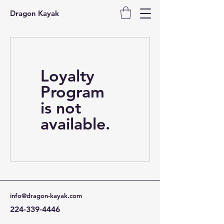
Dragon Kayak
Loyalty
Program
is not
available.
info@dragon-kayak.com
224-339-4446