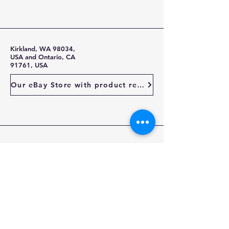
Kirkland, WA 98034,
USA and Ontario, CA
91761, USA
Our eBay Store with product reviews
Stay Up To Date
Enter your email here
Subscribe